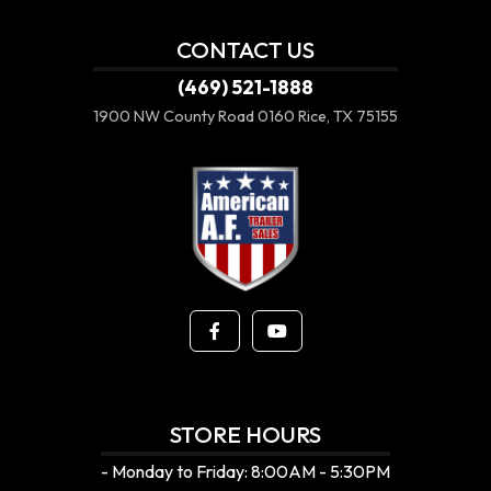
CONTACT US
(469) 521-1888
1900 NW County Road 0160
Rice, TX 75155
STORE HOURS
- Monday to Friday: 8:00AM - 5:30PM