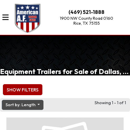
(469) 521-1888
1900 NW County Road 0160
Rice, TX 75155
Equipment Trailers for Sale of Dallas, Fort Worth, Waxahachie, TX
SHOW FILTERS
Showing 1 - 1 of 1
Sort by: Length