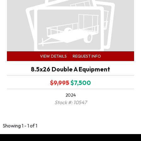
VIEW DETAILS
REQUEST INFO
8.5x26 Double A Equipment
$9,995
$7,500
2024
Stock #: 10547
Showing 1 - 1 of 1