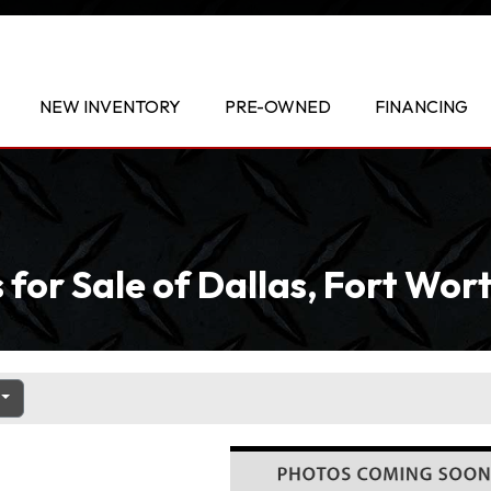
NEW INVENTORY
PRE-OWNED
FINANCING
 for Sale of Dallas, Fort Wo