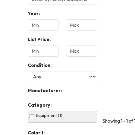
Year:
List Price:
Condition:
Manufacturer:
Category:
Equipment (1)
Showing 1 - 1 of 
Color 1: