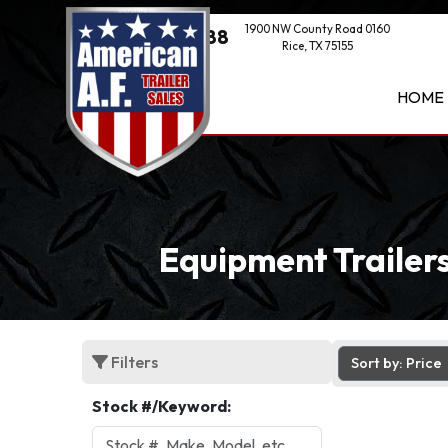
1900 NW County Road 0160
(469) 521-1888
Rice, TX 75155
HOME
Equipment Trailers
Filters
Sort by: Price
Stock #/Keyword: