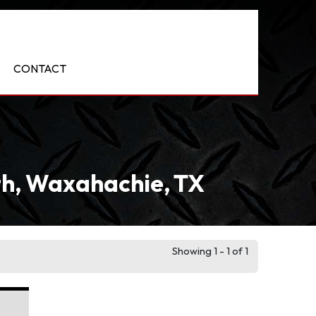
CONTACT
rth, Waxahachie, TX
Showing 1 - 1 of 1