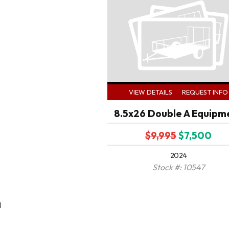
VIEW DETAILS
REQUEST INFO
8.5x26 Double A Equipm
$9,995
$7,500
2024
Stock #: 10547
1