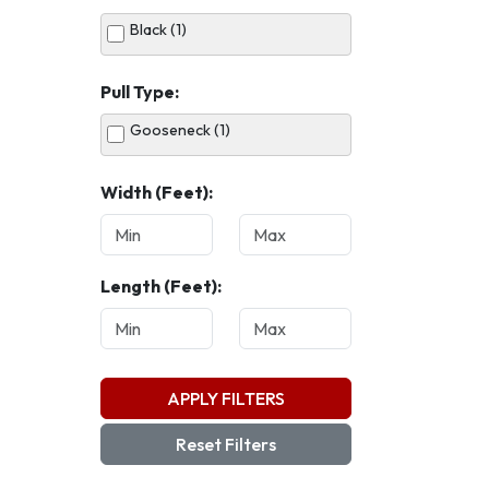
Black (1)
Pull Type:
Gooseneck (1)
Width (Feet):
Length (Feet):
APPLY FILTERS
Reset Filters