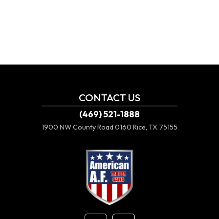
CONTACT US
(469) 521-1888
1900 NW County Road 0160
Rice, TX 75155