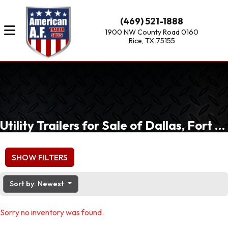
(469) 521-1888
1900 NW County Road 0160
Rice, TX 75155
Utility Trailers for Sale of Dallas, Fort Worth, Waxahachie, TX
SHOW FILTERS
Sort by: Newest
Sorry no inventory was found.