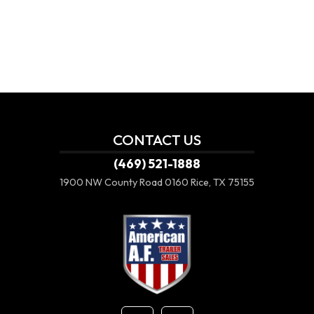
CONTACT US
(469) 521-1888
1900 NW County Road 0160
Rice, TX 75155