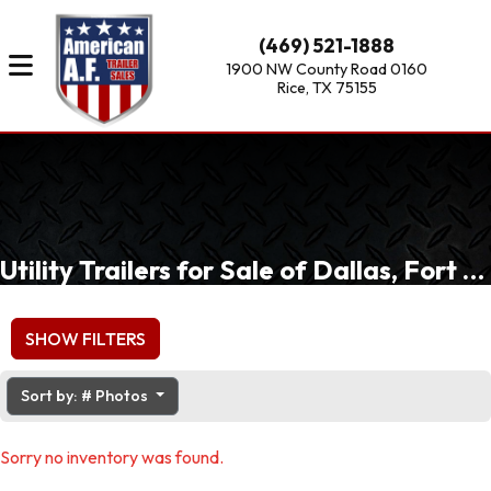
(469) 521-1888
1900 NW County Road 0160
Rice, TX 75155
Utility Trailers for Sale of Dallas, Fort Worth, Waxahachie, TX
SHOW FILTERS
Sort by: # Photos
Sorry no inventory was found.