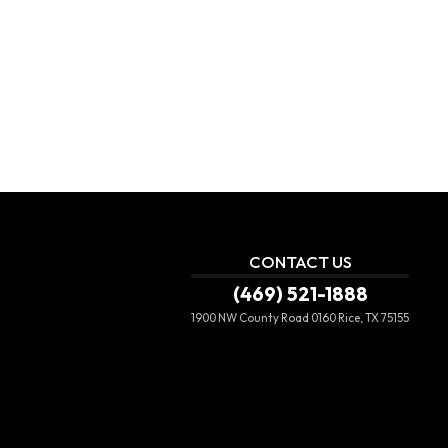
CONTACT US
(469) 521-1888
1900 NW County Road 0160
Rice, TX 75155