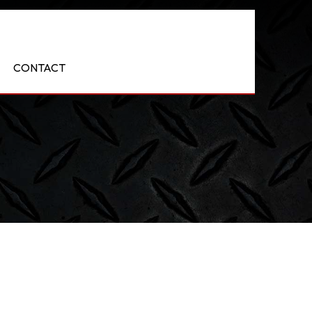
CONTACT