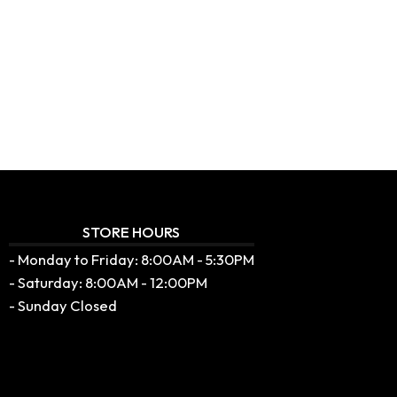
STORE HOURS
- Monday to Friday: 8:00AM - 5:30PM
- Saturday: 8:00AM - 12:00PM
- Sunday Closed