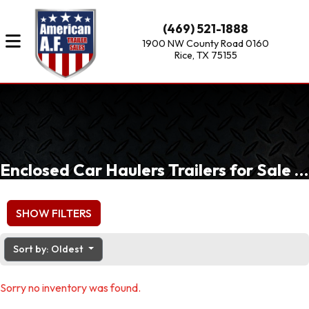
(469) 521-1888
1900 NW County Road 0160
Rice, TX 75155
Enclosed Car Haulers Trailers for Sale of Dallas, Fort Worth, Waxahachie, TX
SHOW FILTERS
Sort by: Oldest
Sorry no inventory was found.