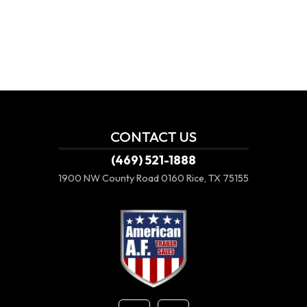
CONTACT US
(469) 521-1888
1900 NW County Road 0160
Rice, TX 75155