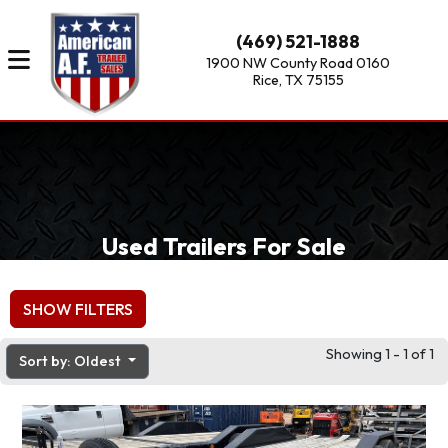
(469) 521-1888
1900 NW County Road 0160
Rice, TX 75155
Used Trailers For Sale
SHOW FILTERS
Showing 1 - 1 of 1
Sort by: Oldest