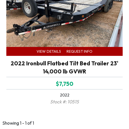
VIEW DETAILS
REQUEST INFO
2022 Ironbull Flatbed Tilt Bed Trailer 23'
14,000 lb GVWR
$7,750
2022
Stock #: 10515
Showing 1 - 1 of 1