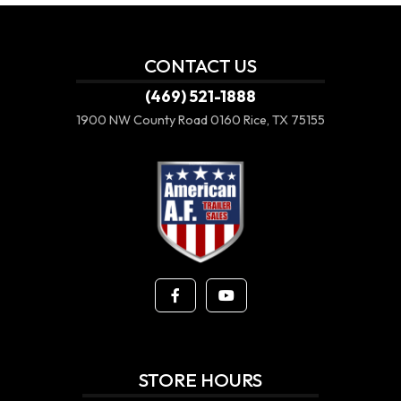
CONTACT US
(469) 521-1888
1900 NW County Road 0160
Rice, TX 75155
STORE HOURS