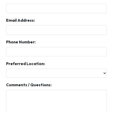
Email Address:
Phone Number:
Preferred Location:
Comments / Questions: