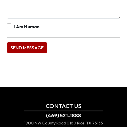
I Am Human
CONTACT US
(469) 521-1888
1900 NW County Road 0160
Rice, TX 75155