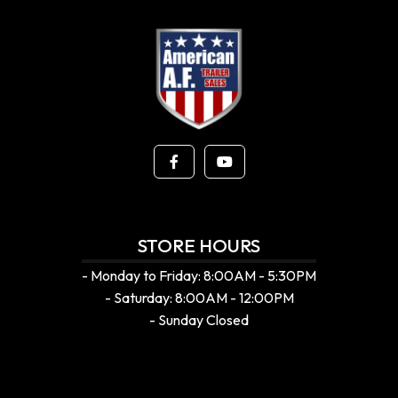
STORE HOURS
- Monday to Friday: 8:00AM - 5:30PM
- Saturday: 8:00AM - 12:00PM
- Sunday Closed