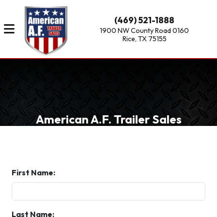
(469) 521-1888
1900 NW County Road 0160
Rice, TX 75155
American A.F. Trailer Sales
First Name:
Last Name: