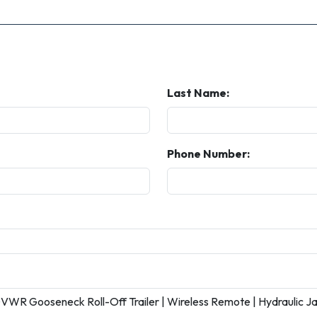
Last Name:
Phone Number: