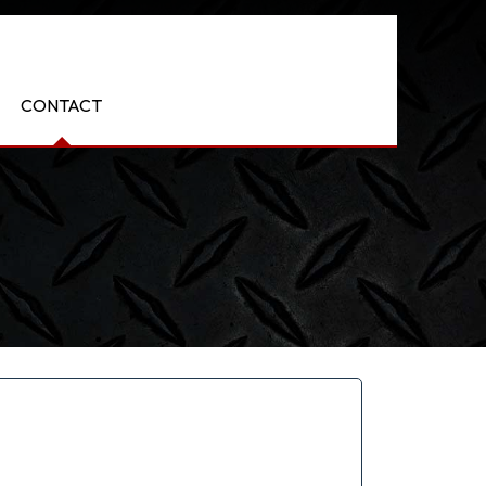
CONTACT