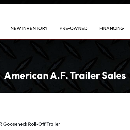
NEW INVENTORY
PRE-OWNED
FINANCING
American A.F. Trailer Sales
Gooseneck Roll-Off Trailer