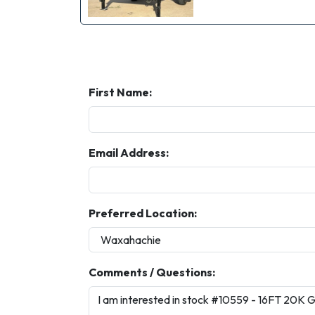
First Name:
Email Address:
Preferred Location:
Comments / Questions: