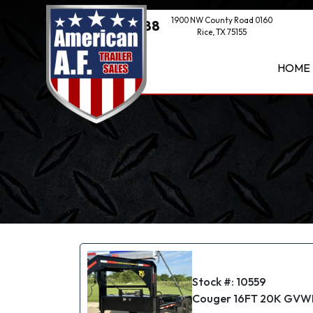
1900 NW County Road 0160
(469) 521-1888
Rice, TX 75155
HOME
Stock #: 10559
Couger 16FT 20K GVWR 