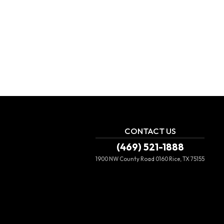
CONTACT US
(469) 521-1888
1900 NW County Road 0160
Rice, TX 75155