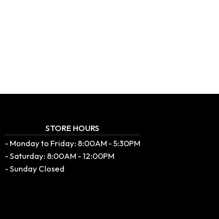
STORE HOURS
- Monday to Friday: 8:00AM - 5:30PM
- Saturday: 8:00AM - 12:00PM
- Sunday Closed