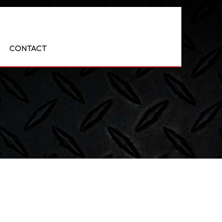
CONTACT