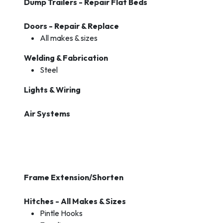
Dump Trailers - Repair Flat Beds
Doors - Repair & Replace
All makes & sizes
Welding & Fabrication
Steel
Lights & Wiring
Air Systems
Frame Extension/Shorten
Hitches - All Makes & Sizes
Pintle Hooks