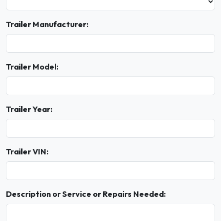
Trailer Manufacturer:
Trailer Model:
Trailer Year:
Trailer VIN:
Description or Service or Repairs Needed: