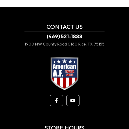
CONTACT US
(469) 521-1888
1900 NW County Road 0160
Rice, TX 75155
STORE HOURS