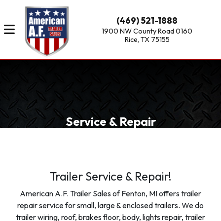
(469) 521-1888
1900 NW County Road 0160
Rice, TX 75155
Service & Repair
Trailer Service & Repair!
American A.F. Trailer Sales of Fenton, MI offers trailer
repair service for small, large & enclosed trailers. We do
trailer wiring, roof, brakes floor, body, lights repair, trailer