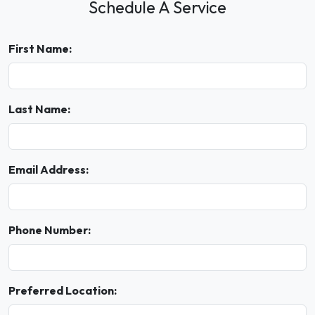
Schedule A Service
First Name:
Last Name:
Email Address:
Phone Number:
Preferred Location: