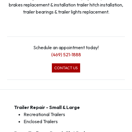
brakes replacement & installation trailer hitch installation,
trailer bearings & trailer lights replacement.
Schedule an appointment today!
(469) 521-1888
CONTACT US
Trailer Repair - Small & Large
Recreational Trailers
Enclosed Trailers