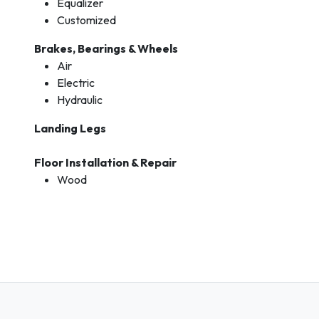
Equalizer
Customized
Brakes, Bearings & Wheels
Air
Electric
Hydraulic
Landing Legs
Floor Installation & Repair
Wood