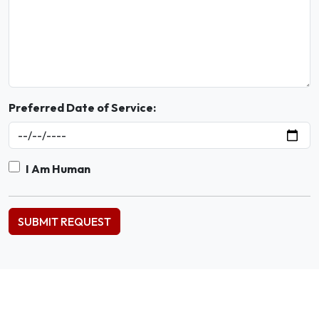
Preferred Date of Service:
I Am Human