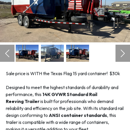
Previous
Nex
Sale price is WITH the Texas Flag 15 yard container! $30k
Designed to meet the highest standards of durability and
performance, this
14K GVWR Standard Rail
Reeving Trailer
is built for professionals who demand
reliability and efficiency on the job site. With its standard rail
design conforming to
ANSI container standards
, this
trailer is compatible with a wide range of containers,
making it a versatile addition to your fleet.