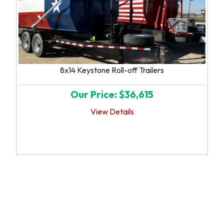
8x14 Keystone Roll-off Trailers
Our Price: $36,615
View Details