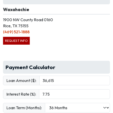
Waxahachie
1900 NW County Road 0160
Rice, TX 75155
(469) 521-1888
REQUEST INFO
Payment Calculator
Loan Amount ($):
Interest Rate (%):
Loan Term (Months):