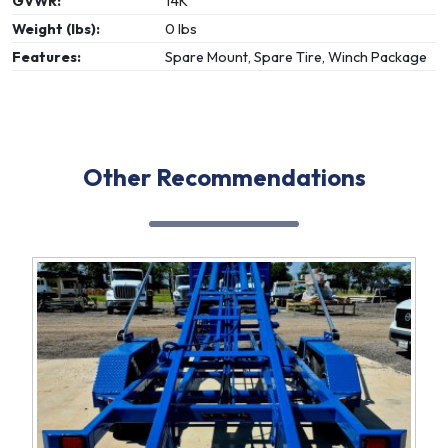
GVWR:
14K
Weight (lbs):
0 lbs
Features:
Spare Mount, Spare Tire, Winch Package
Other Recommendations