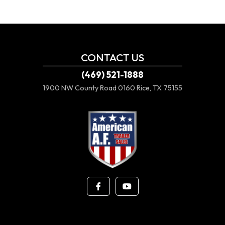
CONTACT US
(469) 521-1888
1900 NW County Road 0160
Rice, TX 75155