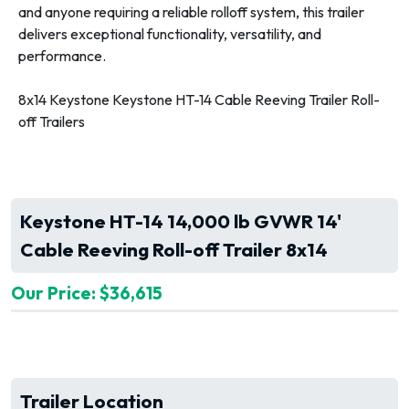
and anyone requiring a reliable rolloff system, this trailer
delivers exceptional functionality, versatility, and
performance.
8x14 Keystone Keystone HT-14 Cable Reeving Trailer Roll-
off Trailers
Keystone HT-14 14,000 lb GVWR 14'
Cable Reeving Roll-off Trailer 8x14
Our Price: $36,615
Trailer Location