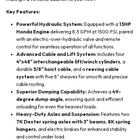
Key Features:
Powerful Hydraulic System:
Equipped with a
13HP
Honda Engine
delivering 8.3 GPM at 1500 PSI, paired
with an electric-over-hydraulic valve and remote
control for seamless operation of all functions.
Advanced Cable and Lift System:
Includes four
4"x48" interchangeable lift/winch cylinders
, a
durable
5/8" hoist cable
, and a
reeving cable
system
with five 8" sheaves for smooth and precise
cable routing.
Superior Dumping Capability:
Achieves a
49-
degree dump angle
, ensuring quick and efficient
unloading for even the heaviest loads.
Heavy-Duty Axles and Suspension:
Features two
7K Dexter spring axles with 3" beams
,
8K spring
hangers
, and electric brakes for enhanced stability
and control under load.