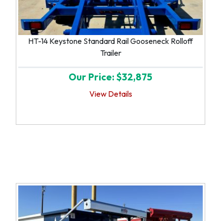
HT-14 Keystone Standard Rail Gooseneck Rolloff
Trailer
Our Price: $32,875
View Details