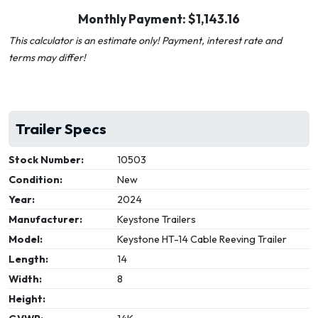
Monthly Payment: $
1,143.16
This calculator is an estimate only! Payment, interest rate and
terms may differ!
Trailer Specs
Stock Number:
10503
Condition:
New
Year:
2024
Manufacturer:
Keystone Trailers
Model:
Keystone HT-14 Cable Reeving Trailer
Length:
14
Width:
8
Height: