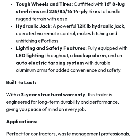
Tough Wheels and Tires:
Outfitted with
16" 8-lug
steel rims
and
235/85/16 14-ply tires
to handle
rugged terrain with ease.
Hydraulic Jack:
A powerful
12K lb hydraulic jack
,
operated via remote control, makes hitching and
unhitching effortless.
Lighting and Safety Features:
Fully equipped with
LED lighting
throughout, a
backup alarm
, and an
auto electric tarping system
with durable
aluminum arms for added convenience and safety.
Built to Last:
With a
3-year structural warranty
, this trailer is
engineered for long-term durability and performance,
giving you peace of mind on every job.
Applications:
Perfect for contractors, waste management professionals,