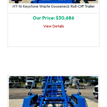
HT-16 Keystone Waste Gooseneck Roll-Off Trailer
Our Price: $30,686
View Details