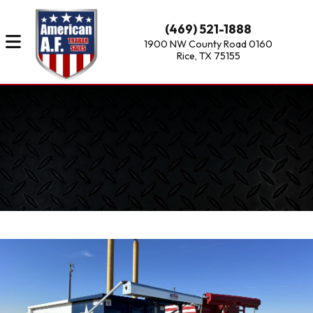
(469) 521-1888
1900 NW County Road 0160
Rice, TX 75155